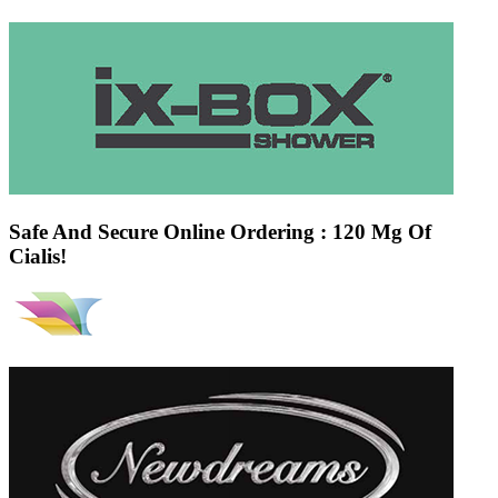
Safe And Secure Online Ordering : 120 Mg Of
Cialis!