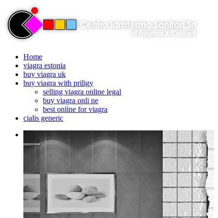
Home
viagra estonia
buy viagra uk
buy viagra with priligy
selling viagra online legal
buy viagra onli ne
best online for viagra
cialis generic