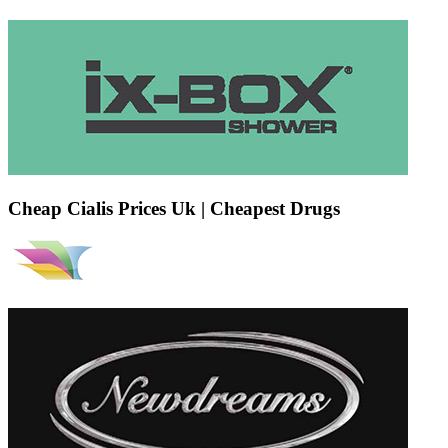
Cheap Cialis Prices Uk | Cheapest Drugs