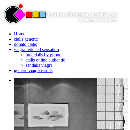
Home
cialis generic
donato cialis
viagra reduced sensation
buy cialis by phone
cialis online authentic
sandalis viagra
generic viagra results