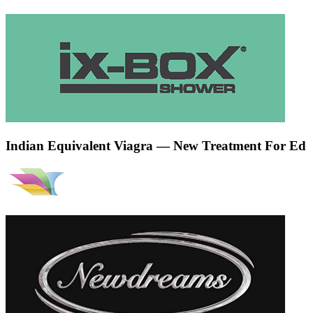
Indian Equivalent Viagra — New Treatment For Ed