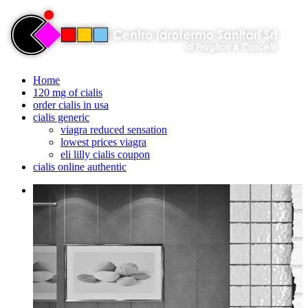
Home
120 mg of cialis
order cialis in usa
cialis generic
viagra reduced sensation
lowest prices viagra
eli lilly cialis coupon
cialis online authentic